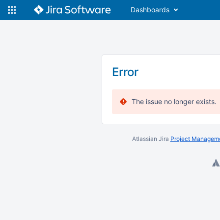
Dashboards
Error
The issue no longer exists.
Atlassian Jira
Project Manageme